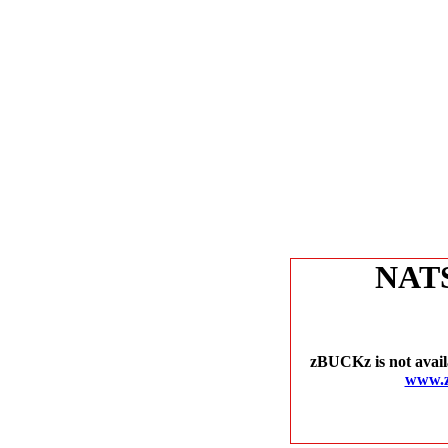
NAT
zBUCKz is not avail
www.z