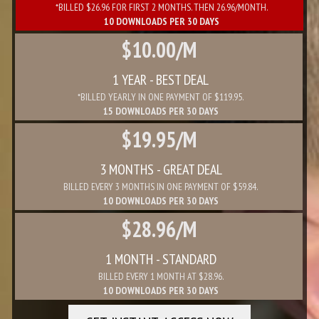
*BILLED $26.96 FOR FIRST 2 MONTHS. THEN 26.96/MONTH.
10 DOWNLOADS PER 30 DAYS
$10.00/M
1 YEAR - BEST DEAL
*BILLED YEARLY IN ONE PAYMENT OF $119.95.
15 DOWNLOADS PER 30 DAYS
$19.95/M
3 MONTHS - GREAT DEAL
BILLED EVERY 3 MONTHS IN ONE PAYMENT OF $59.84.
10 DOWNLOADS PER 30 DAYS
$28.96/M
1 MONTH - STANDARD
BILLED EVERY 1 MONTH AT $28.96.
10 DOWNLOADS PER 30 DAYS