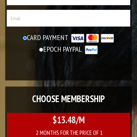
CARD PAYMENT
EPOCH PAYPAL
CHOOSE MEMBERSHIP
$13.48/M
2 MONTHS FOR THE PRICE OF 1