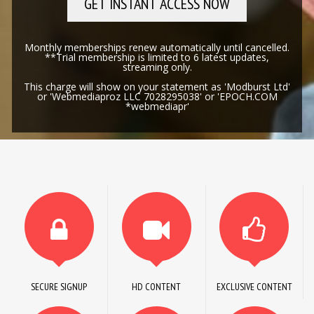
GET INSTANT ACCESS NOW
Monthly memberships renew automatically until cancelled.
**Trial membership is limited to 6 latest updates,
streaming only.
This charge will show on your statement as 'Modburst Ltd'
or 'Webmediaproz LLC 7028295038' or 'EPOCH.COM
*webmediapr'
SECURE SIGNUP
HD CONTENT
EXCLUSIVE CONTENT