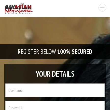
REGISTER BELOW
100% SECURED
YOUR DETAILS