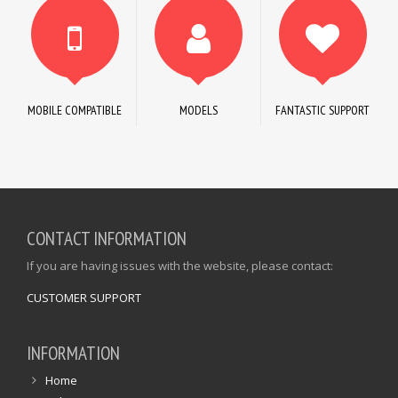
MOBILE COMPATIBLE
MODELS
FANTASTIC SUPPORT
CONTACT INFORMATION
If you are having issues with the website, please contact:
CUSTOMER SUPPORT
INFORMATION
Home