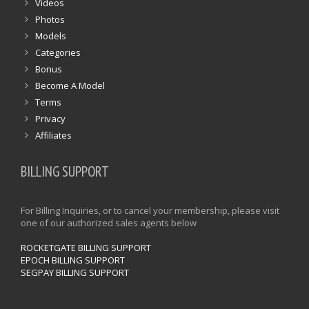
Videos
Photos
Models
Categories
Bonus
Become A Model
Terms
Privacy
Affiliates
BILLING SUPPORT
For Billing Inquiries, or to cancel your membership, please visit
one of our authorized sales agents below
ROCKETGATE BILLING SUPPORT
EPOCH BILLING SUPPORT
SEGPAY BILLING SUPPORT